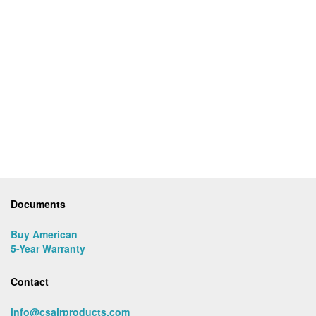
Documents
Buy American
5-Year Warranty
Contact
info@csairproducts.com