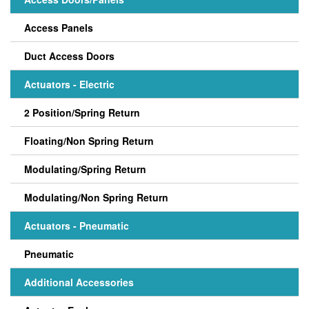
Access Panels
Duct Access Doors
Actuators - Electric
2 Position/Spring Return
Floating/Non Spring Return
Modulating/Spring Return
Modulating/Non Spring Return
Actuators - Pneumatic
Pneumatic
Additional Accessories