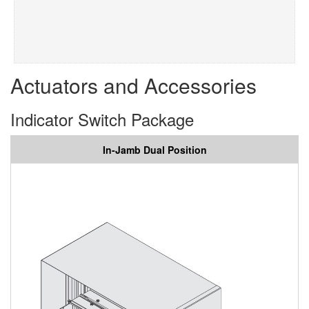
Actuators and Accessories
Indicator Switch Package
In-Jamb Dual Position