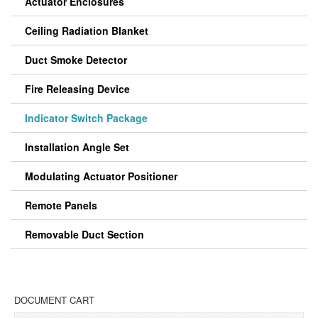
Actuator Enclosures
Ceiling Radiation Blanket
Duct Smoke Detector
Fire Releasing Device
Indicator Switch Package
Installation Angle Set
Modulating Actuator Positioner
Remote Panels
Removable Duct Section
DOCUMENT CART