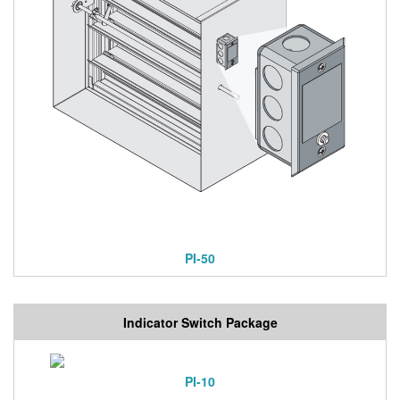
PI-50
Indicator Switch Package
PI-10