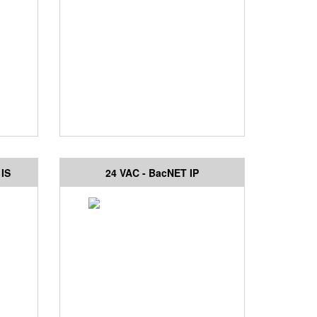
 IS
24 VAC - BacNET IP