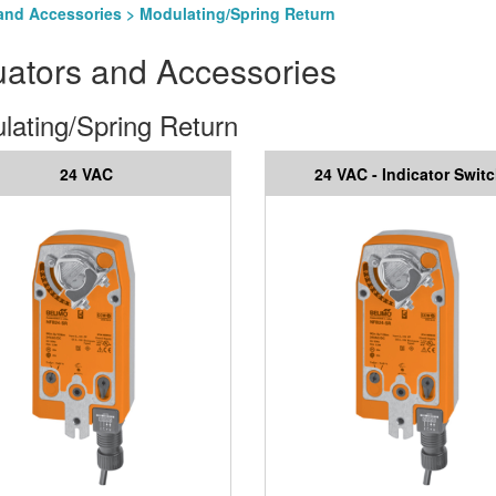
and Accessories
> Modulating/Spring Return
uators and Accessories
lating/Spring Return
24 VAC
24 VAC - Indicator Swit