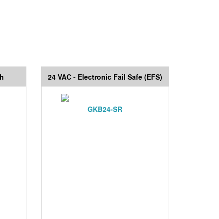
ch
24 VAC - Electronic Fail Safe (EFS)
GKB24-SR