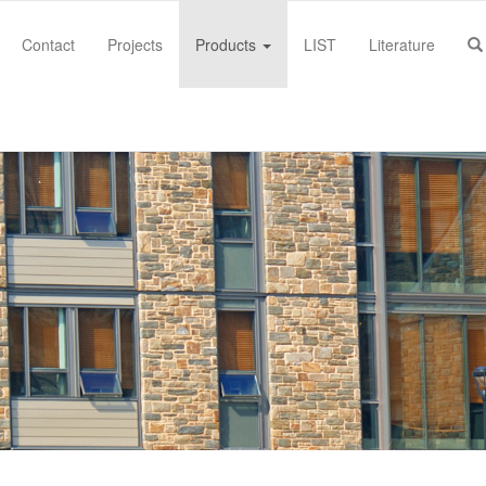
Contact
Projects
Products
LIST
Literature