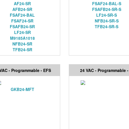
AF24-SR
FSAF24-BAL-S
AFB24-SR
FSAFB24-SR-S
FSAF24-BAL
LF24-SR-S
FSAF24-SR
NFB24-SR-S
FSAFB24-SR
TFB24-SR-S
LF24-SR
M9185A1018
NFB24-SR
TFB24-SR
 VAC - Programmable - EFS
24 VAC - Programmable -
GKB24-MFT