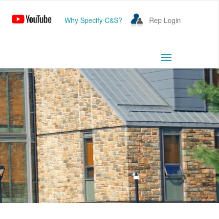
Why Specify C&S?
Rep Login
Toggle
navigation