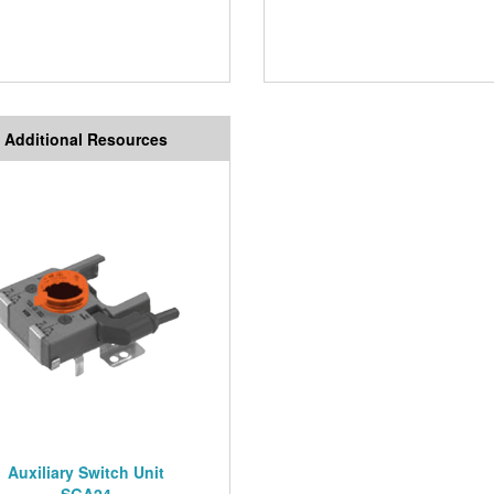
Additional Resources
Auxiliary Switch Unit