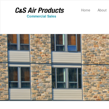
(current)
Home
About
Commercial Sales