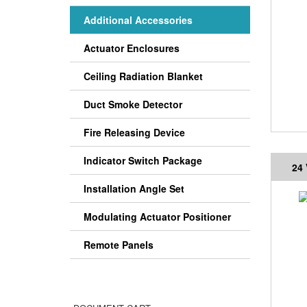
Additional Accessories
Actuator Enclosures
Ceiling Radiation Blanket
Duct Smoke Detector
Fire Releasing Device
Indicator Switch Package
24
Installation Angle Set
Modulating Actuator Positioner
Remote Panels