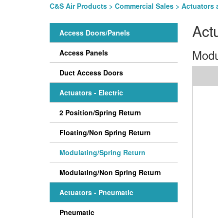
C&S Air Products
>
Commercial Sales
>
Actuators 
Act
Access Doors/Panels
Modu
Access Panels
Duct Access Doors
Actuators - Electric
2 Position/Spring Return
Floating/Non Spring Return
Modulating/Spring Return
Modulating/Non Spring Return
Actuators - Pneumatic
Pneumatic