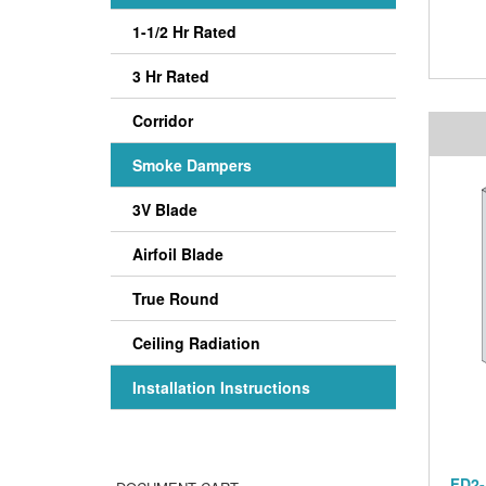
1-1/2 Hr Rated
3 Hr Rated
Corridor
Smoke Dampers
3V Blade
Airfoil Blade
True Round
Ceiling Radiation
Installation Instructions
FD2