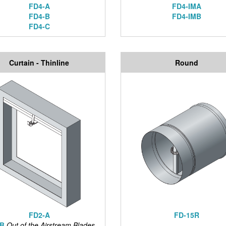
FD4-A
FD4-IMA
FD4-B
FD4-IMB
FD4-C
Curtain - Thinline
Round
FD2-A
FD-15R
-B
Out of the Airstream Blades