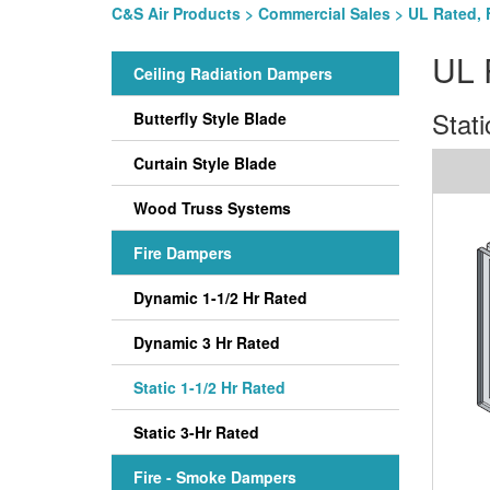
C&S Air Products
>
Commercial Sales
>
UL Rated, 
UL 
Ceiling Radiation Dampers
Stati
Butterfly Style Blade
Curtain Style Blade
Wood Truss Systems
Fire Dampers
Dynamic 1-1/2 Hr Rated
Dynamic 3 Hr Rated
Static 1-1/2 Hr Rated
Static 3-Hr Rated
Fire - Smoke Dampers