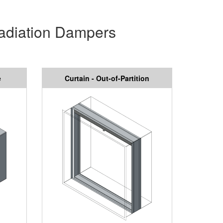
Radiation Dampers
e
Curtain - Out-of-Partition