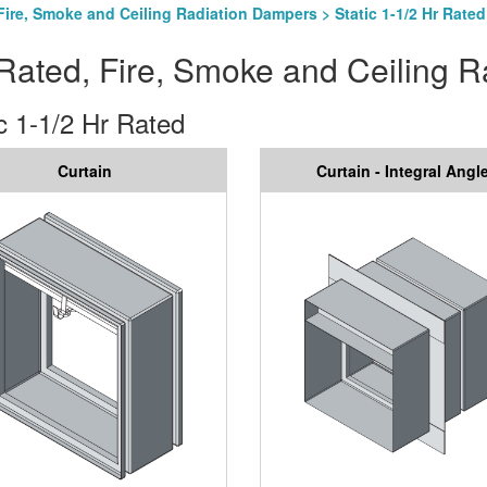
Fire, Smoke and Ceiling Radiation Dampers
> Static 1-1/2 Hr Rated
Rated, Fire, Smoke and Ceiling 
c 1-1/2 Hr Rated
Curtain
Curtain - Integral Angl