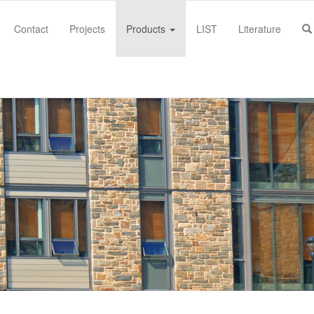
Contact
Projects
Products
LIST
Literature