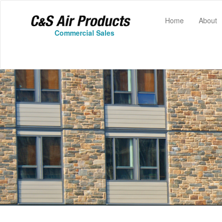
(current)
Home
About
Commercial Sales