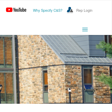
Why Specify C&S?
Rep Login
Toggle
navigation