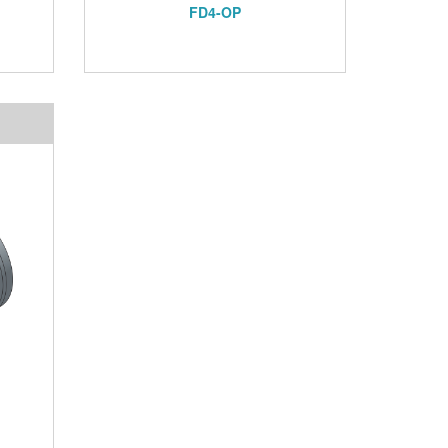
FD4-OP