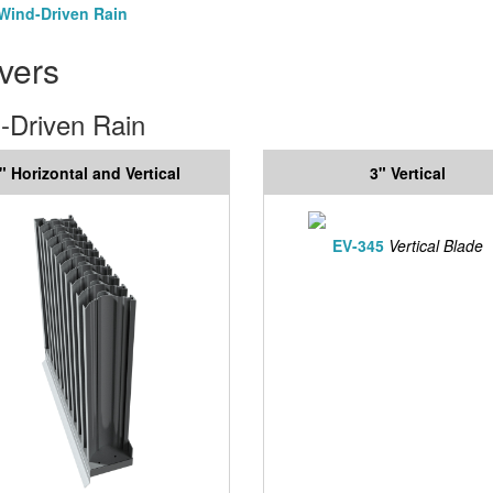
Wind-Driven Rain
vers
-Driven Rain
" Horizontal and Vertical
3" Vertical
EV-345
Vertical Blade