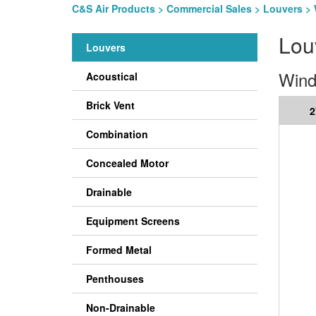
C&S Air Products
>
Commercial Sales
>
Louvers
> 
Lou
Louvers
Wind
Acoustical
Brick Vent
2
Combination
Concealed Motor
Drainable
Equipment Screens
Formed Metal
Penthouses
Non-Drainable