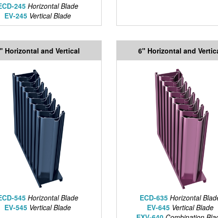
ECD-245
Horizontal Blade
EV-245
Vertical Blade
" Horizontal and Vertical
6" Horizontal and Vertic
ECD-545
Horizontal Blade
ECD-635
Horizontal Blad
EV-545
Vertical Blade
EV-645
Vertical Blade
EXV-640
Combination Bla