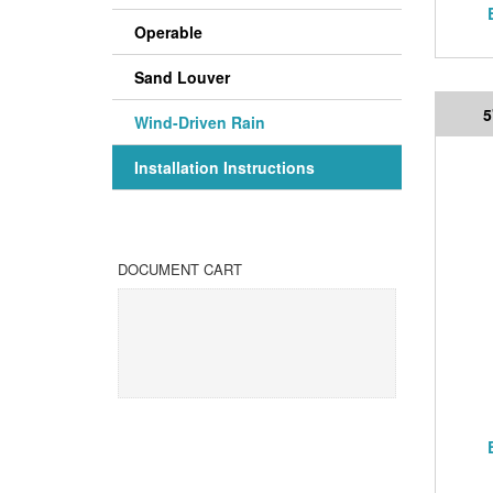
Operable
Sand Louver
5
Wind-Driven Rain
Installation Instructions
DOCUMENT CART