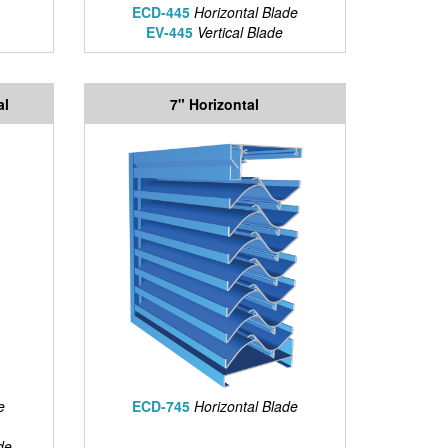
ECD-445
Horizontal Blade
EV-445
Vertical Blade
al
7" Horizontal
e
ECD-745
Horizontal Blade
de