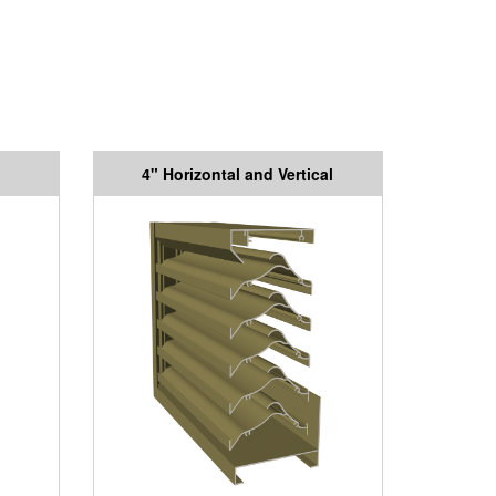
4" Horizontal and Vertical