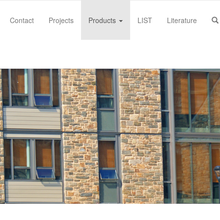
Contact
Projects
Products
LIST
Literature