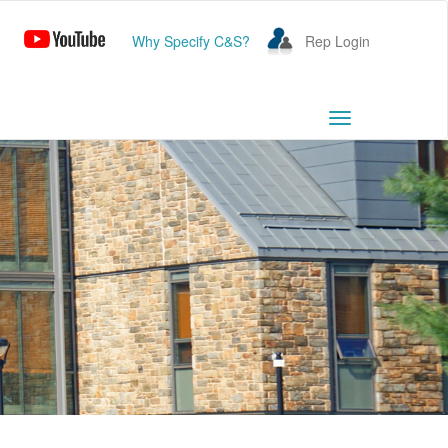
Why Specify C&S?
Rep Login
Toggle
navigation