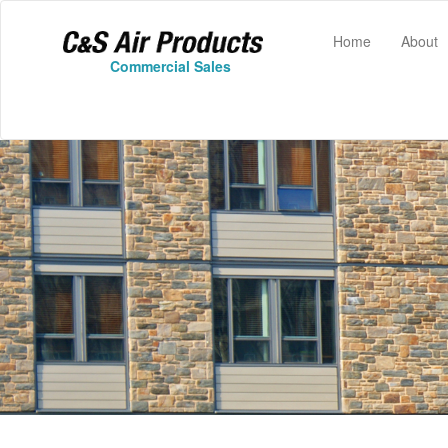
(current)
Home
About
Commercial Sales