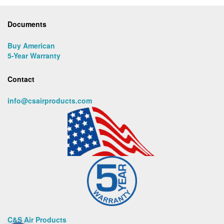
Documents
Buy American
5-Year Warranty
Contact
info@csairproducts.com
C&S Air Products