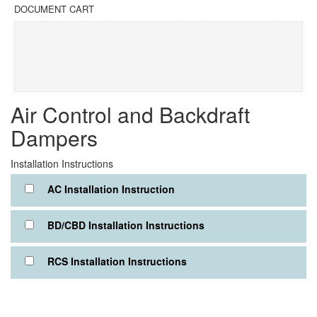
DOCUMENT CART
Air Control and Backdraft
Dampers
Installation Instructions
AC Installation Instruction
BD/CBD Installation Instructions
RCS Installation Instructions