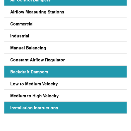
Airflow Measuring Stations
Commercial
Industrial
Manual Balancing
Constant Airflow Regulator
Backdraft Dampers
Low to Medium Velocity
Medium to High Velocity
Installation Instructions