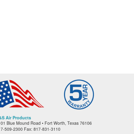
&S Air Products
01 Blue Mound Road • Fort Worth, Texas 76106
17-509-2300 Fax: 817-831-3110