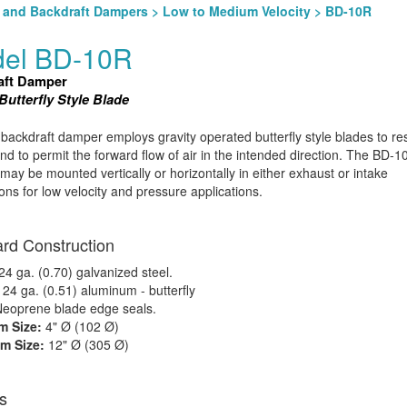
l and Backdraft Dampers
>
Low to Medium Velocity
> BD-10R
el BD-10R
aft Damper
utterfly Style Blade
ackdraft damper employs gravity operated butterfly style blades to res
and to permit the forward flow of air in the intended direction. The BD-1
ay be mounted vertically or horizontally in either exhaust or intake
tions for low velocity and pressure applications.
rd Construction
4 ga. (0.70) galvanized steel.
:
24 ga. (0.51) aluminum - butterfly
eoprene blade edge seals.
 Size:
4" Ø (102 Ø)
m Size:
12" Ø (305 Ø)
s