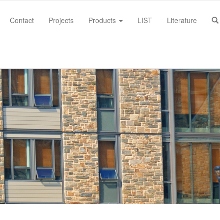
Contact
Projects
Products
LIST
Literature