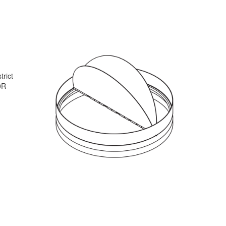
trict
0R