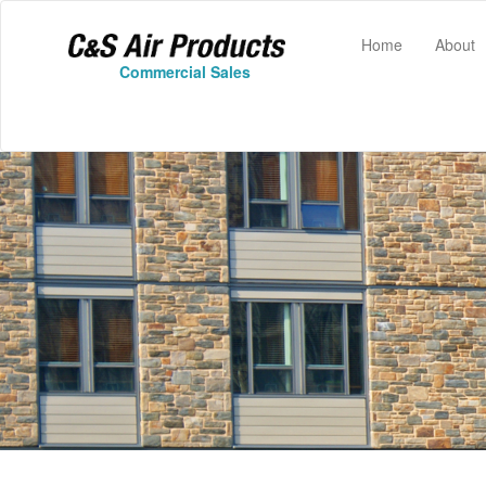
(current)
Home
About
Commercial Sales