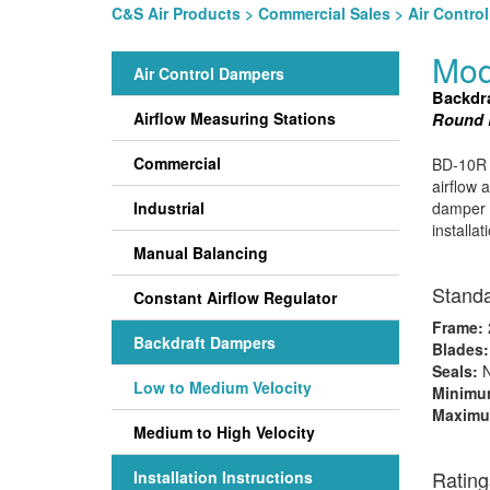
C&S Air Products
>
Commercial Sales
>
Air Contro
Mod
Air Control Dampers
Backdr
Airflow Measuring Stations
Round B
Commercial
BD-10R b
airflow 
Industrial
damper m
installa
Manual Balancing
Standa
Constant Airflow Regulator
Frame:
2
Backdraft Dampers
Blades
Seals:
N
Low to Medium Velocity
Minimum
Maximu
Medium to High Velocity
Rating
Installation Instructions