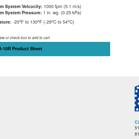
 System Velcocity:
1000 fpm (5.1 m/s)
m System Pressure:
1 in. wg. (0.25 kPa)
o
o
o
o
ture:
-20
F to 130
F (-29
C to 54
C)
iew or check box to add to cart
-10R Product Sheet
C
51
8