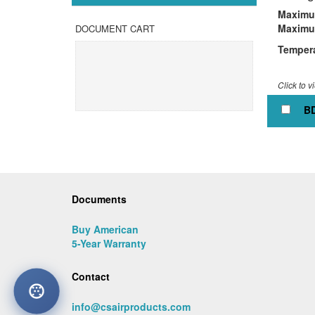
Maximum
Maximu
DOCUMENT CART
Tempera
Click to v
BD
Documents
Buy American
5-Year Warranty
Contact
info@csairproducts.com