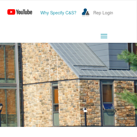
Why Specify C&S?
Rep Login
Toggle
navigation